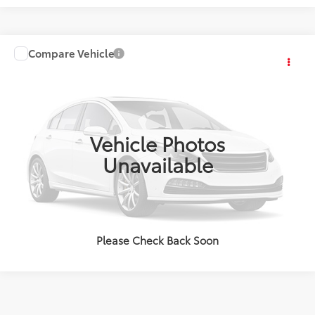
Compare Vehicle
2024
Honda HR-V
EX-L
VIN:
3CZRZ2H76RM710308
Stock:
P3601
Model:
RZ2H7RJW
34,453 mi
Ext.:
Platinum White Pearl
Int.:
Black
Vehicle Photos
Unavailable
Please Check Back Soon