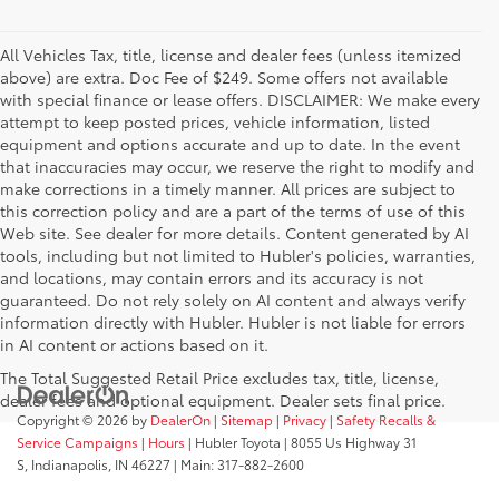
All Vehicles Tax, title, license and dealer fees (unless itemized
above) are extra. Doc Fee of $249. Some offers not available
with special finance or lease offers. DISCLAIMER: We make every
attempt to keep posted prices, vehicle information, listed
equipment and options accurate and up to date. In the event
that inaccuracies may occur, we reserve the right to modify and
make corrections in a timely manner. All prices are subject to
this correction policy and are a part of the terms of use of this
Web site. See dealer for more details. Content generated by AI
tools, including but not limited to Hubler's policies, warranties,
and locations, may contain errors and its accuracy is not
guaranteed. Do not rely solely on AI content and always verify
information directly with Hubler. Hubler is not liable for errors
in AI content or actions based on it.
The Total Suggested Retail Price excludes tax, title, license,
dealer fees and optional equipment. Dealer sets final price.
Copyright © 2026
by
DealerOn
|
Sitemap
|
Privacy
|
Safety Recalls &
Service Campaigns
|
Hours
| Hubler Toyota
|
8055 Us Highway 31
S,
Indianapolis,
IN
46227
| Main:
317-882-2600