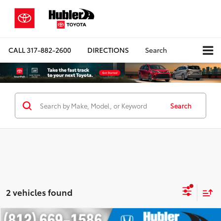
CALL
317-882-2600
DIRECTIONS
Search
Search
2 vehicles found
Compare Vehicle