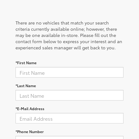
There are no vehicles that match your search
criteria currently available online; however, there
may be one available in-store. Please fill out the
contact form below to express your interest and an
experienced sales manager will get back to you.
*First Name
*Last Name
*E-Mail Address
*Phone Number