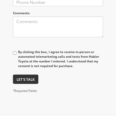
Comments:
By clicking this box, I agree to receive in-person or
automated telemarketing calls and texts from Hubler
Toyota at the number I entered. I understand that my
consent is not required for purchase.
LET'S TALK
*Required Fields