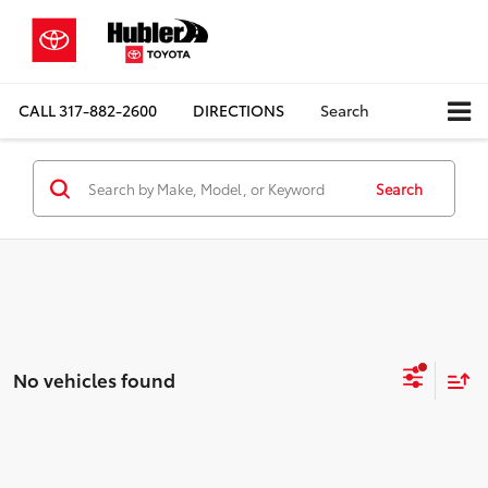
CALL
317-882-2600
DIRECTIONS
Search
Search
No vehicles found