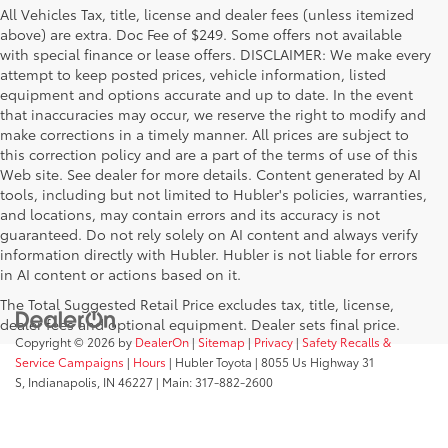
All Vehicles Tax, title, license and dealer fees (unless itemized
above) are extra. Doc Fee of $249. Some offers not available
with special finance or lease offers. DISCLAIMER: We make every
attempt to keep posted prices, vehicle information, listed
equipment and options accurate and up to date. In the event
that inaccuracies may occur, we reserve the right to modify and
make corrections in a timely manner. All prices are subject to
this correction policy and are a part of the terms of use of this
Web site. See dealer for more details. Content generated by AI
tools, including but not limited to Hubler's policies, warranties,
and locations, may contain errors and its accuracy is not
guaranteed. Do not rely solely on AI content and always verify
information directly with Hubler. Hubler is not liable for errors
in AI content or actions based on it.
The Total Suggested Retail Price excludes tax, title, license,
dealer fees and optional equipment. Dealer sets final price.
Copyright © 2026
by
DealerOn
|
Sitemap
|
Privacy
|
Safety Recalls &
Service Campaigns
|
Hours
| Hubler Toyota
|
8055 Us Highway 31
S,
Indianapolis,
IN
46227
| Main:
317-882-2600