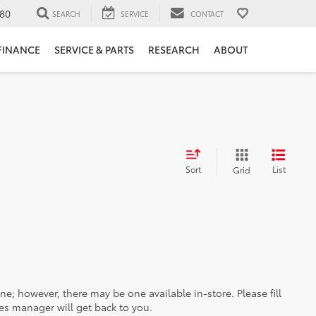
80
SEARCH
SERVICE
CONTACT
FINANCE
SERVICE & PARTS
RESEARCH
ABOUT
Sort
List
Grid
ine; however, there may be one available in-store. Please fill
es manager will get back to you.