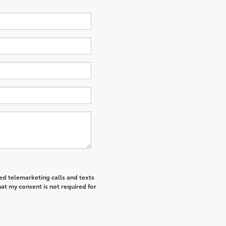
ted telemarketing calls and texts
at my consent is not required for