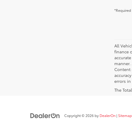
*Required 
All Vehic
finance 
accurate
manner. A
Content g
accuracy 
errors in
The Total
Copyright © 2026
by
DealerOn
|
Sitemap