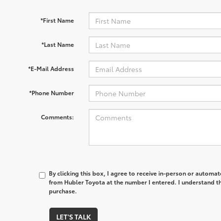
*First Name
*Last Name
*E-Mail Address
*Phone Number
Comments:
By clicking this box, I agree to receive in-person or automa
from Hubler Toyota at the number I entered. I understand th
purchase.
LET'S TALK