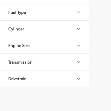
Fuel Type
Cylinder
Engine Size
Transmission
Drivetrain