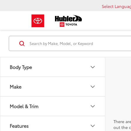
Select Langua
Body Type
Make
Model & Trim
There are
Features
out the 