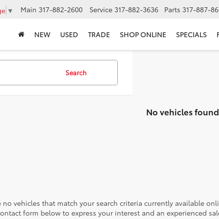
Main
317-882-2600
Service
317-882-3636
Parts
317-887-86
ge
▼
NEW
USED
TRADE
SHOP ONLINE
SPECIALS
Search
No vehicles found
 no vehicles that match your search criteria currently available onl
contact form below to express your interest and an experienced sal