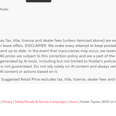
Fields
les Tax, title, license and dealer fees (unless itemized above) are e
or lease offers. DISCLAIMER: We make every attempt to keep posted
 and up to date. In the event that inaccuracies may occur, we reser
ll prices are subject to this correction policy and are a part of the
enerated by AI tools, including but not limited to Hubler's policie
is not guaranteed. Do not rely solely on AI content and always verif
 AI content or actions based on it.
 Suggested Retail Price excludes tax, title, license, dealer fees and
|
Privacy
|
Safety Recalls & Service Campaigns
|
Hours
| Hubler Toyota
|
8055 Us H