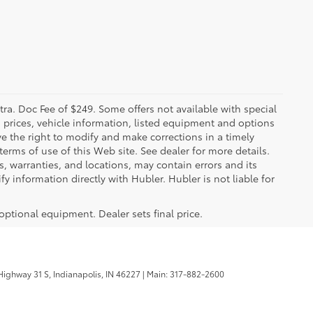
xtra. Doc Fee of $249. Some offers not available with special
 prices, vehicle information, listed equipment and options
ve the right to modify and make corrections in a timely
 terms of use of this Web site. See dealer for more details.
s, warranties, and locations, may contain errors and its
y information directly with Hubler. Hubler is not liable for
 optional equipment. Dealer sets final price.
ighway 31 S,
Indianapolis,
IN
46227
| Main:
317-882-2600