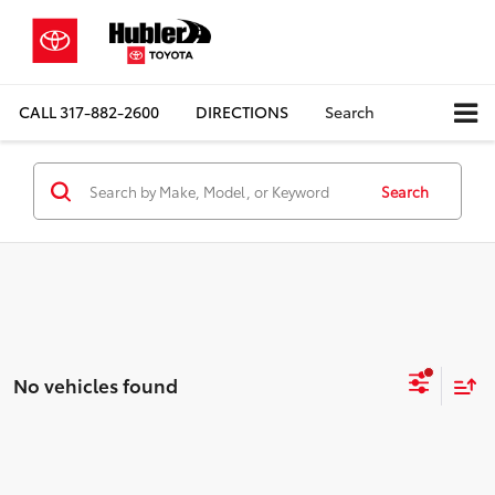
CALL
317-882-2600
DIRECTIONS
Search
Search
No vehicles found