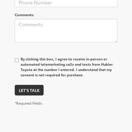
Comments:
By clicking this box, I agree to receive in-person or
automated telemarketing calls and texts from Hubler
Toyota at the number I entered. I understand that my
consent is not required for purchase.
LET'S TALK
*Required Fields