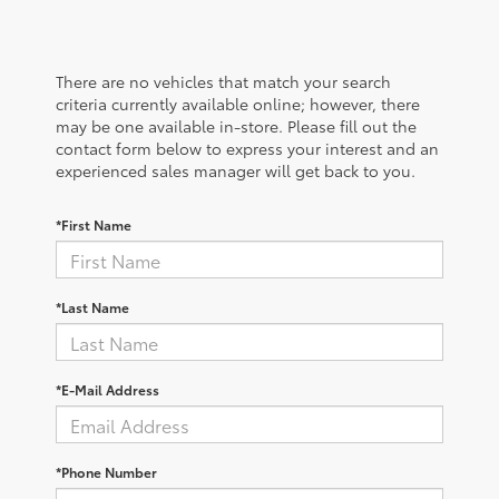
There are no vehicles that match your search
criteria currently available online; however, there
may be one available in-store. Please fill out the
contact form below to express your interest and an
experienced sales manager will get back to you.
*First Name
*Last Name
*E-Mail Address
*Phone Number