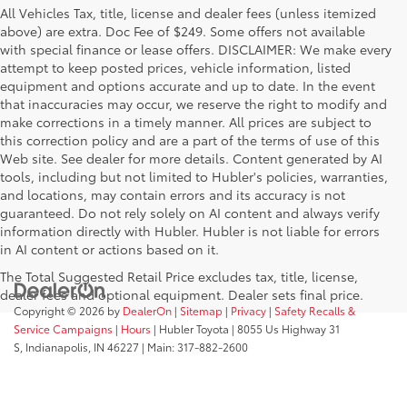
All Vehicles Tax, title, license and dealer fees (unless itemized
above) are extra. Doc Fee of $249. Some offers not available
with special finance or lease offers. DISCLAIMER: We make every
attempt to keep posted prices, vehicle information, listed
equipment and options accurate and up to date. In the event
that inaccuracies may occur, we reserve the right to modify and
make corrections in a timely manner. All prices are subject to
this correction policy and are a part of the terms of use of this
Web site. See dealer for more details. Content generated by AI
tools, including but not limited to Hubler's policies, warranties,
and locations, may contain errors and its accuracy is not
guaranteed. Do not rely solely on AI content and always verify
information directly with Hubler. Hubler is not liable for errors
in AI content or actions based on it.
The Total Suggested Retail Price excludes tax, title, license,
dealer fees and optional equipment. Dealer sets final price.
Copyright © 2026
by
DealerOn
|
Sitemap
|
Privacy
|
Safety Recalls &
Service Campaigns
|
Hours
| Hubler Toyota
|
8055 Us Highway 31
S,
Indianapolis,
IN
46227
| Main:
317-882-2600