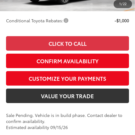
1
/
22
76
Smart Price
$52,506
Conditional Toyota Rebates:
-$1,000
CLICK TO CALL
CONFIRM AVAILABILITY
CUSTOMIZE YOUR PAYMENTS
VALUE YOUR TRADE
Sale Pending. Vehicle is in build phase. Contact dealer to
confirm availability.
Estimated availability 09/15/26