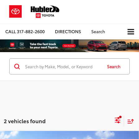
CALL
317-882-2600
DIRECTIONS
Search
Search
2 vehicles found
Compare Vehicle