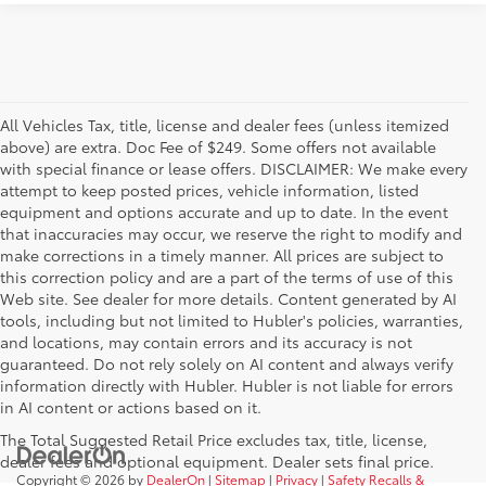
All Vehicles Tax, title, license and dealer fees (unless itemized
above) are extra. Doc Fee of $249. Some offers not available
with special finance or lease offers. DISCLAIMER: We make every
attempt to keep posted prices, vehicle information, listed
equipment and options accurate and up to date. In the event
that inaccuracies may occur, we reserve the right to modify and
make corrections in a timely manner. All prices are subject to
this correction policy and are a part of the terms of use of this
Web site. See dealer for more details. Content generated by AI
tools, including but not limited to Hubler's policies, warranties,
and locations, may contain errors and its accuracy is not
guaranteed. Do not rely solely on AI content and always verify
information directly with Hubler. Hubler is not liable for errors
in AI content or actions based on it.
The Total Suggested Retail Price excludes tax, title, license,
dealer fees and optional equipment. Dealer sets final price.
Copyright © 2026
by
DealerOn
|
Sitemap
|
Privacy
|
Safety Recalls &