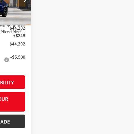
l:
2872
$43,953
Ext.:
Blueprint
$44,202
Black Softex®/Fabric Mixed Media Trim
+$249
$44,202
-$5,500
BILITY
OUR
RADE