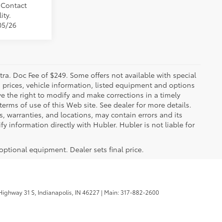
. Contact
ity.
05/26
xtra. Doc Fee of $249. Some offers not available with special
 prices, vehicle information, listed equipment and options
ve the right to modify and make corrections in a timely
 terms of use of this Web site. See dealer for more details.
s, warranties, and locations, may contain errors and its
y information directly with Hubler. Hubler is not liable for
 optional equipment. Dealer sets final price.
ighway 31 S,
Indianapolis,
IN
46227
| Main:
317-882-2600