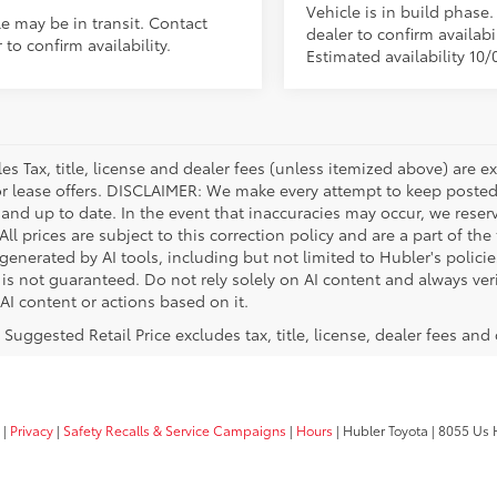
Vehicle is in build phase
le may be in transit. Contact
dealer to confirm availabil
 to confirm availability.
Estimated availability 10/
les Tax, title, license and dealer fees (unless itemized above) are e
or lease offers. DISCLAIMER: We make every attempt to keep posted
 and up to date. In the event that inaccuracies may occur, we reser
ll prices are subject to this correction policy and are a part of the
enerated by AI tools, including but not limited to Hubler's policie
is not guaranteed. Do not rely solely on AI content and always verif
 AI content or actions based on it.
 Suggested Retail Price excludes tax, title, license, dealer fees and
|
Privacy
|
Safety Recalls & Service Campaigns
|
Hours
| Hubler Toyota
|
8055 Us H