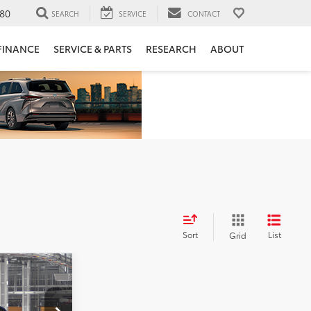
80
SEARCH
SERVICE
CONTACT
FINANCE
SERVICE & PARTS
RESEARCH
ABOUT
Sort
List
Grid
2
: