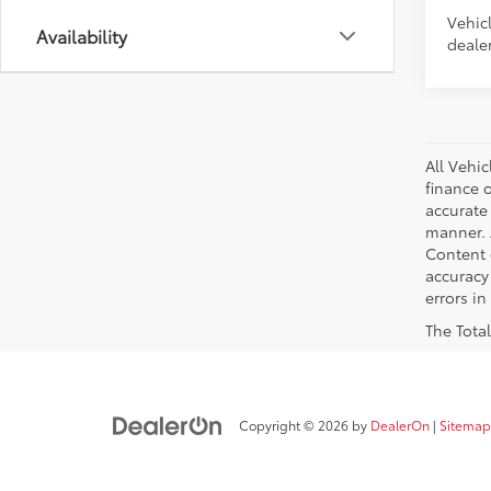
Vehic
Availability
dealer
All Vehic
finance 
accurate
manner. A
Content g
accuracy 
errors in
The Total
Copyright © 2026
by
DealerOn
|
Sitemap