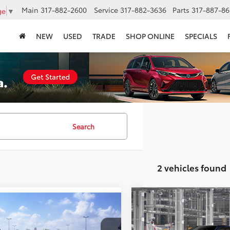
Main
317-882-2600
Service
317-882-3636
Parts
317-887-86
ge
▼
NEW
USED
TRADE
SHOP ONLINE
SPECIALS
Search
2 vehicles found
Compare Vehicle
$44,20
mpare Vehicle
$43,723
2026
Toyota bZ
XLE
Toyota bZ
XLE
SMARTPRICE
SMARTPRICE: