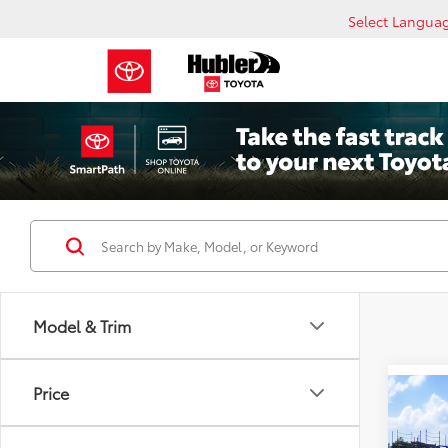
Select Langua
Model & Trim
Price
Co
2026