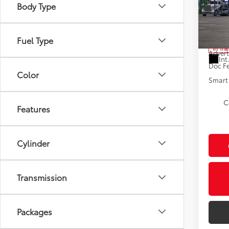
Body Type
Spe
VIN:
JT
Total
Fuel Type
In Tra
Advert
Int
Doc F
Color
Smart 
C
Features
Cylinder
Transmission
Packages