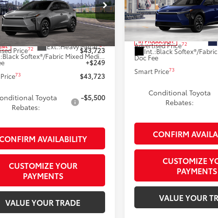
Less
Less
Special Offer
cial Offer
VIN:
JTMBDAFB6TA015144
Mode
MBDAFB1TA013799
Model:
2872
66
Total SRP
66
 SRP
$43,474
In Production
72
Advertised Price
24
Ext.:
Heavy Metal
nsit
72
ised Price
$43,723
Int.:
.:
Black Softex®/Fabric Mixed Media Trim
Doc Fee
ee
+$249
73
Smart Price
73
Price
$43,723
Conditional Toyota
onditional Toyota
-$5,500
Rebates:
Rebates:
CONFIRM AVAILA
CONFIRM AVAILABILITY
CUSTOMIZE Y
CUSTOMIZE YOUR
PAYMENTS
PAYMENTS
VALUE YOUR T
VALUE YOUR TRADE