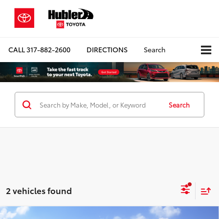
CALL
317-882-2600
DIRECTIONS
Search
Search
2 vehicles found
Compare Vehicle