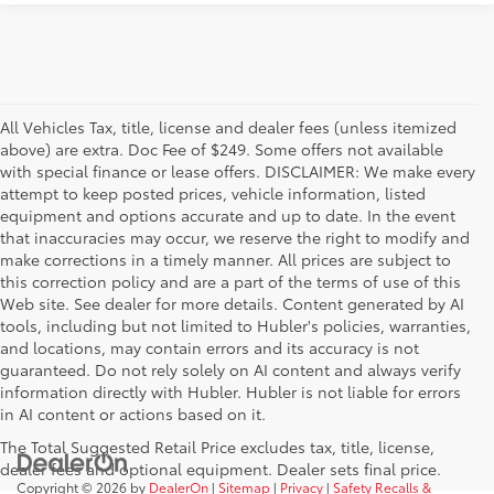
All Vehicles Tax, title, license and dealer fees (unless itemized
above) are extra. Doc Fee of $249. Some offers not available
with special finance or lease offers. DISCLAIMER: We make every
attempt to keep posted prices, vehicle information, listed
equipment and options accurate and up to date. In the event
that inaccuracies may occur, we reserve the right to modify and
make corrections in a timely manner. All prices are subject to
this correction policy and are a part of the terms of use of this
Web site. See dealer for more details. Content generated by AI
tools, including but not limited to Hubler's policies, warranties,
and locations, may contain errors and its accuracy is not
guaranteed. Do not rely solely on AI content and always verify
information directly with Hubler. Hubler is not liable for errors
in AI content or actions based on it.
The Total Suggested Retail Price excludes tax, title, license,
dealer fees and optional equipment. Dealer sets final price.
Copyright © 2026
by
DealerOn
|
Sitemap
|
Privacy
|
Safety Recalls &