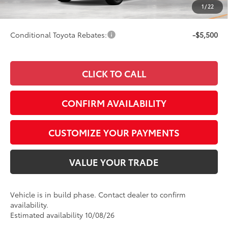
1
/
22
73
Smart Price
$44,202
Conditional Toyota Rebates:
-$5,500
CLICK TO CALL
CONFIRM AVAILABILITY
CUSTOMIZE YOUR PAYMENTS
VALUE YOUR TRADE
Vehicle is in build phase. Contact dealer to confirm
availability.
Estimated availability 10/08/26