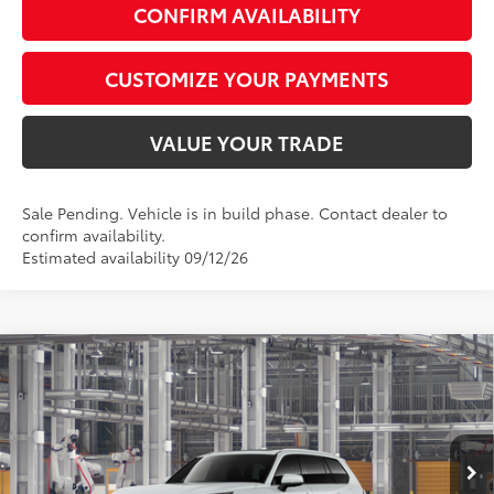
CONFIRM AVAILABILITY
CUSTOMIZE YOUR PAYMENTS
VALUE YOUR TRADE
Sale Pending. Vehicle is in build phase. Contact dealer to
confirm availability.
Estimated availability 09/12/26
Compare Vehicle
$60,715
2026
Toyota Grand Highlander Hybrid
Limited
SMARTPRICE:
Special Offer
VIN:
5TDACAB53TS31I808
Model:
6724
Less
22
Ext.:
Wind Chill Pearl
In Production - Sale Pending