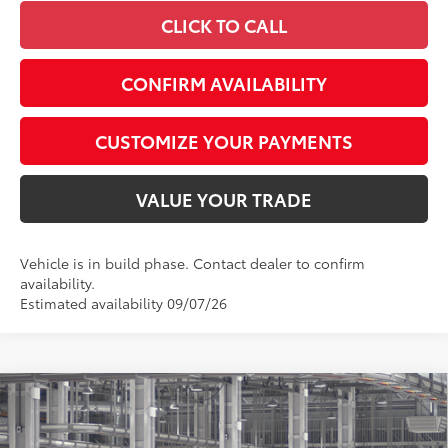
CLICK TO CALL
CONFIRM AVAILABILITY
CUSTOMIZE YOUR PAYMENTS
VALUE YOUR TRADE
Vehicle is in build phase. Contact dealer to confirm
availability.
Estimated availability 09/07/26
Compare Vehicle
$61,901
2026
Toyota Grand Highlander Hybrid
Limited
SMARTPRICE:
Special Offer