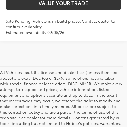
VALUE YOUR TRADE
Sale Pending. Vehicle is in build phase. Contact dealer to
confirm availability.
Estimated availability 09/06/26
All Vehicles Tax, title, license and dealer fees (unless itemized
above) are extra. Doc Fee of $249. Some offers not available
with special finance or lease offers. DISCLAIMER: We make every
attempt to keep posted prices, vehicle information, listed
equipment and options accurate and up to date. In the event
that inaccuracies may occur, we reserve the right to modify and
make corrections in a timely manner. All prices are subject to
this correction policy and are a part of the terms of use of this
Web site. See dealer for more details. Content generated by AI
tools, including but not limited to Hubler's policies, warranties,