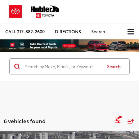
CALL
317-882-2600
DIRECTIONS
Search
Search
6 vehicles found
Compare Vehicle