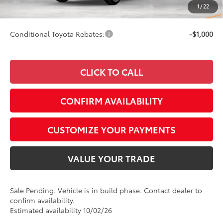
1
/
22
77
Smart Price
$53,647
Conditional Toyota Rebates:
-$1,000
CLICK TO CALL
CONFIRM AVAILABILITY
CUSTOMIZE YOUR PAYMENTS
VALUE YOUR TRADE
Sale Pending. Vehicle is in build phase. Contact dealer to
confirm availability.
Estimated availability 10/02/26