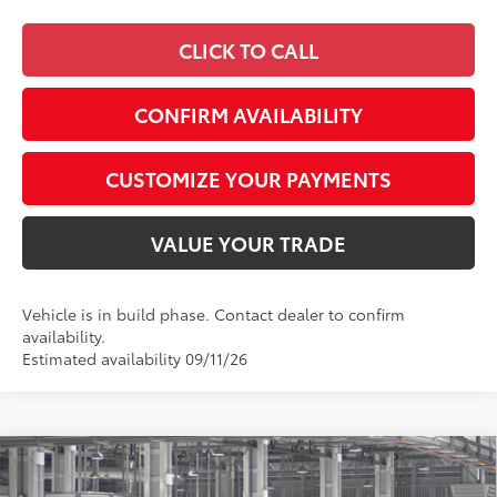
CLICK TO CALL
CONFIRM AVAILABILITY
CUSTOMIZE YOUR PAYMENTS
VALUE YOUR TRADE
Vehicle is in build phase. Contact dealer to confirm
availability.
Estimated availability 09/11/26
Compare Vehicle
$56,063
2026
Toyota 4Runner
TRD Sport