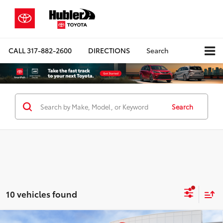
CALL
317-882-2600
DIRECTIONS
Search
Search
10 vehicles found
Compare Vehicle