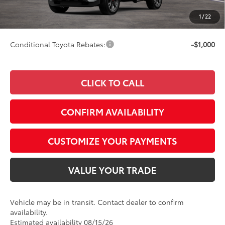
Doc Fee
+$249
1
/
22
74
Smart Price
$56,063
Conditional Toyota Rebates:
-$1,000
CLICK TO CALL
CONFIRM AVAILABILITY
CUSTOMIZE YOUR PAYMENTS
VALUE YOUR TRADE
Vehicle may be in transit. Contact dealer to confirm
availability.
Estimated availability 08/15/26