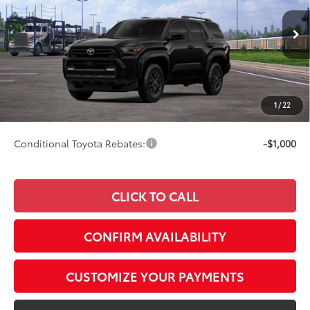
VIN:
JTEVA5BR3T5150697
Model:
8664
Less
Ext.:
Black
Int.:
Black Fabric
In Transit
68
Total SRP
$47,447
73
Advertised Price
$47,696
Doc Fee
+$249
1
/
22
74
Smart Price
$47,696
Conditional Toyota Rebates:
-$1,000
CLICK TO CALL
CONFIRM AVAILABILITY
CUSTOMIZE YOUR PAYMENTS