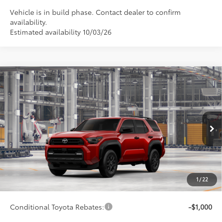
Vehicle is in build phase. Contact dealer to confirm
availability.
Estimated availability 10/03/26
Compare Vehicle
$48,348
2026
Toyota 4Runner
SR5
SMARTPRICE:
Special Offer
VIN:
JTEVA5BR8T5157497
Model:
8664
Less
23
Ext.:
Supersonic Red
Int.:
Black Fabric
In Production
68
Total SRP
$48,099
73
Advertised Price
$48,348
Doc Fee
+$249
1
/
22
74
Smart Price
$48,348
Conditional Toyota Rebates:
-$1,000