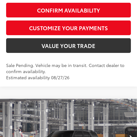
CONFIRM AVAILABILITY
CUSTOMIZE YOUR PAYMENTS
VALUE YOUR TRADE
Sale Pending. Vehicle may be in transit. Contact dealer to
confirm availability.
Estimated availability 08/27/26
Compare Vehicle
$47,873
2026
Toyota 4Runner
SR5
SMARTPRICE:
Special Offer
VIN:
JTEVA5BRXT5159459
Model:
8664
Less