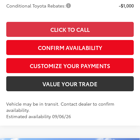
Conditional Toyota Rebates:
-$1,000
CLICK TO CALL
CONFIRM AVAILABILITY
CUSTOMIZE YOUR PAYMENTS
VALUE YOUR TRADE
Vehicle may be in transit. Contact dealer to confirm
availability.
Estimated availability 09/06/26