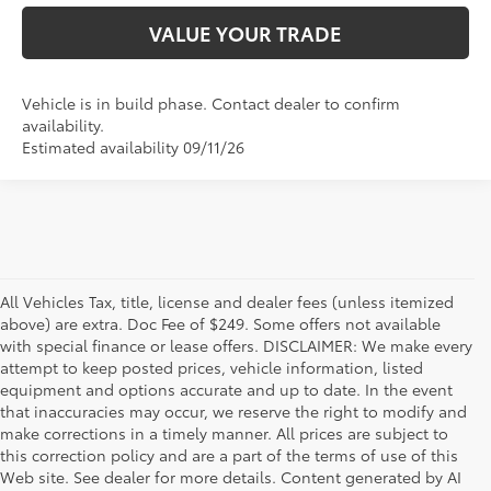
VALUE YOUR TRADE
Vehicle is in build phase. Contact dealer to confirm
availability.
Estimated availability 09/11/26
All Vehicles Tax, title, license and dealer fees (unless itemized
above) are extra. Doc Fee of $249. Some offers not available
with special finance or lease offers. DISCLAIMER: We make every
attempt to keep posted prices, vehicle information, listed
equipment and options accurate and up to date. In the event
that inaccuracies may occur, we reserve the right to modify and
make corrections in a timely manner. All prices are subject to
this correction policy and are a part of the terms of use of this
Web site. See dealer for more details. Content generated by AI