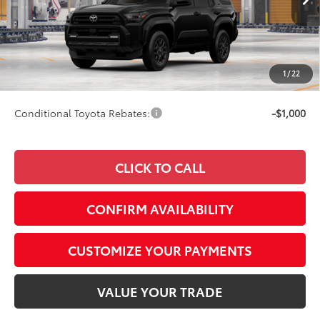
Ext.:
Black
Int.:
Boulder Fabric
In Production
68
Total SRP
$47,624
73
Advertised Price
$47,873
Doc Fee
+$249
1
/
22
74
Smart Price
$47,873
Conditional Toyota Rebates:
-$1,000
CLICK TO CALL
CONFIRM AVAILABILITY
CUSTOMIZE YOUR PAYMENTS
VALUE YOUR TRADE